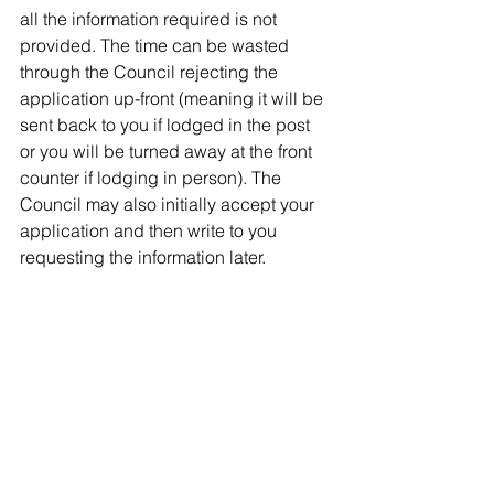
all the information required is not 
provided. The time can be wasted 
through the Council
rejecting the 
application up-front (meaning it will be 
sent back to you if lodged in the post 
or you will be turned away at the front 
counter if lodging in person). The 
Council may also initially accept your 
application and then write to you 
requesting the information later.