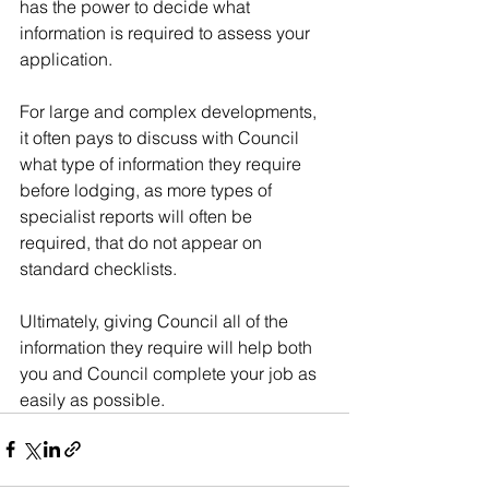
has the power to decide what 
information is required to assess your 
application.
For large and complex developments, 
it often pays to discuss with Council 
what type of information they require 
before lodging, as more types of 
specialist reports will often be 
required, that do not appear on 
standard checklists.
Ultimately, giving Council all of the 
information they require will help both 
you and Council complete your job as 
easily as possible.