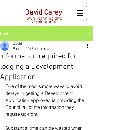
David Carey
Town Planning and
Development
Post
David
Feb 21, 2018
1 min read
Information required for
lodging a Development
Application
One of the most simple ways to avoid 
delays in getting a Development 
Application approved is providing the 
Council all of the information they 
require up-front.
Substantial time can be wasted when 