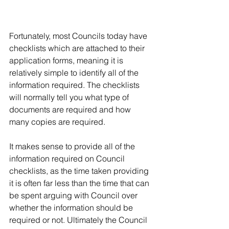
Fortunately, most Councils today have 
checklists which are attached to their 
application forms, meaning it is 
relatively simple to identify all of the 
information required. The checklists 
will normally tell you what type of 
documents are required and how 
many copies are required.
It makes sense to provide all of the 
information required on Council 
checklists, as the time taken providing 
it is often far less than the time that can 
be spent arguing with Council over 
whether the information should be 
required or not. Ultimately the Council 