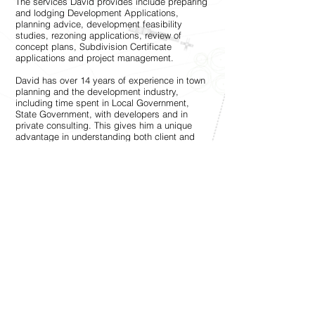
The services David provides include preparing
and lodging Development Applications,
planning advice, development feasibility
studies, rezoning applications, review of
concept plans, Subdivision Certificate
applications and project management.
David has over 14 years of experience in town
planning and the development industry,
including time spent in Local Government,
State Government, with developers and in
private consulting. This gives him a unique
advantage in understanding both client and
government requirements to achieve the best
solution for all parties.
David has completed a Bachelor of Planning
with Honours from the University of NSW and
maintains a regular blog on this website to
keep readers informed about the planning
system.
@ Copyright by David Carey | Urban City
Planner, Project Manager and Development
Consultant