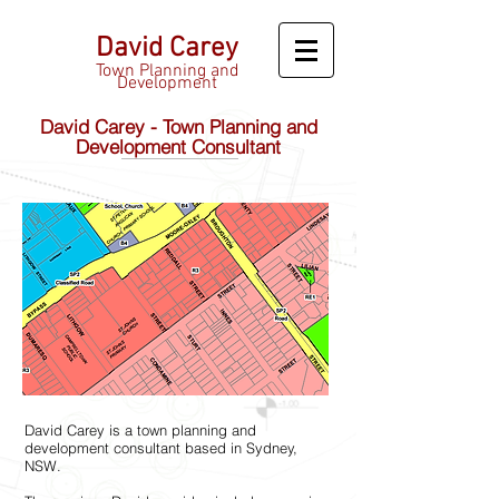
David Carey
Town Planning and
Development
David Carey - Town Planning and
Development Consultant
David Carey is a town planning and
development consultant based in Sydney,
NSW.