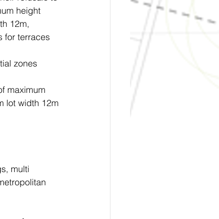
mum height 
th 12m, 
for terraces 
tial zones 
 of maximum 
 lot width 12m 
s, multi 
etropolitan 