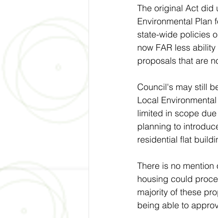
The original Act did 
Environmental Plan f
state-wide policies 
now FAR less ability 
proposals that are no
Council's may still 
Local Environmental
limited in scope due
planning to introduce
residential flat build
There is no mention 
housing could proce
majority of these pro
being able to appro