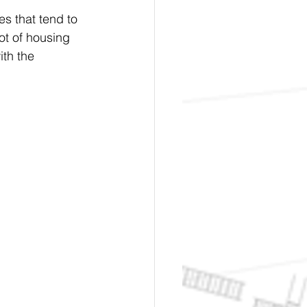
s that tend to 
ot of housing 
ith the 