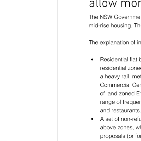
allow mor
The NSW Government h
mid-rise housing. Th
The explanation of i
Residential flat
residential zone
a heavy rail, me
Commercial Cent
of land zoned E
range of freque
and restaurants
A set of non-ref
above zones, whi
proposals (or fo