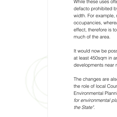
While these uses ofte
defacto prohibited b
width. For example,
occupancies, whereas
effect, therefore is 
much of the area. 
It would now be poss
at least 450sqm in a
developments near ra
The changes are also
the role of local Coun
Environmental Plann
for environmental pl
the State".