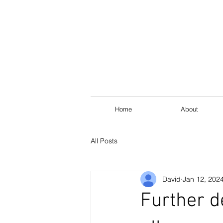
Home
About
All Posts
David
Jan 12, 202
Further d