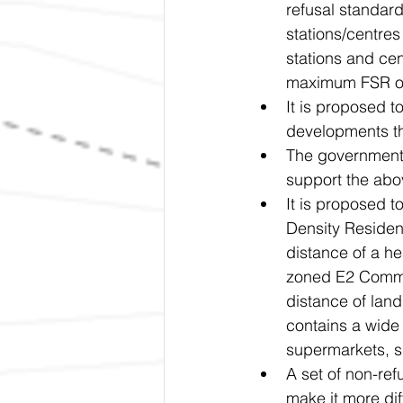
refusal standard
stations/centre
stations and cen
maximum FSR of
It is proposed 
developments th
The government 
support the ab
It is proposed 
Density Resident
distance of a hea
zoned E2 Commer
distance of lan
contains a wide 
supermarkets, s
A set of non-re
make it more diff