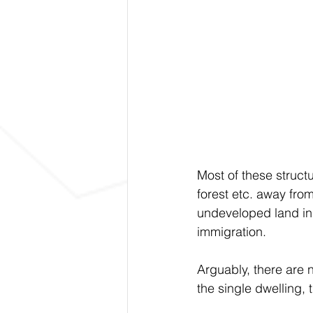
Most of these struct
forest etc. away from
undeveloped land in 
immigration. 
Arguably, there are 
the single dwelling, 