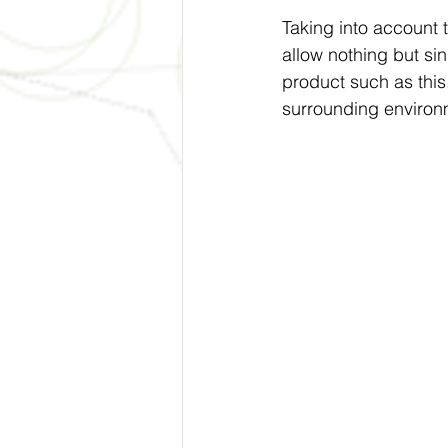
Taking into account 
allow nothing but sin
product such as this.
surrounding environm