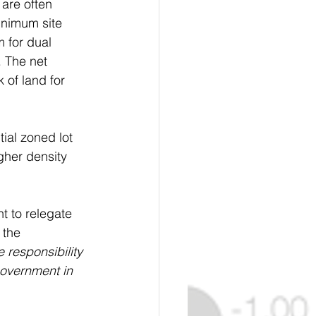
 are often 
inimum site 
 for dual 
. The net 
 of land for 
ial zoned lot 
gher density 
t to relegate 
 the 
 responsibility 
government in 