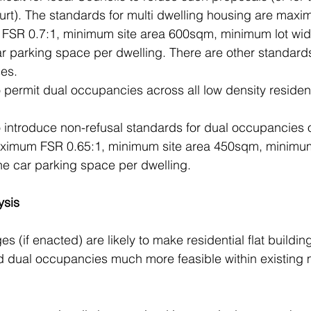
urt). The standards for multi dwelling housing are maxi
FSR 0.7:1, minimum site area 600sqm, minimum lot wid
 parking space per dwelling. There are other standards 
es.
o permit dual occupancies across all low density residen
to introduce non-refusal standards for dual occupancies
aximum FSR 0.65:1, minimum site area 450sqm, minimum
 car parking space per dwelling. 
ysis
(if enacted) are likely to make residential flat building
 dual occupancies much more feasible within existing m