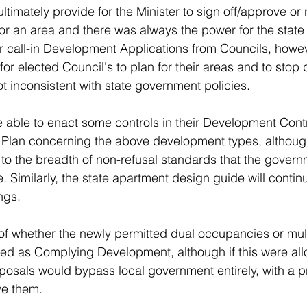
ultimately provide for the Minister to sign off/approve or 
or an area and there was always the power for the state 
or call-in Development Applications from Councils, howev
for elected Council's to plan for their areas and to sto
t inconsistent with state government policies. 
be able to enact some controls in their Development Contr
 Plan concerning the above development types, although
 to the breadth of non-refusal standards that the govern
. Similarly, the state apartment design guide will continu
ings.
of whether the newly permitted dual occupancies or mult
ed as Complying Development, although if this were all
posals would bypass local government entirely, with a pri
ve them. 