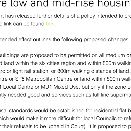
e low and mid-rise housi
as released further details of a policy intended to cr
e link can be found 
here
.
ntended effect outlines the following proposed changes:
 buildings are proposed to be permitted on all medium de
d land within the six cities region and within 800m walki
tro or light rail station, or 800m walking distance of lan
re or SP5 Metropolitan Centre or land within 800m walk
1 Local Centre or MU1 Mixed Use, but only if the zone c
ntly needed good and services such as full line superma
.
usal standards would be established for residential flat b
ch would make it more difficult for local Councils to re
r their refusals to be upheld in Court). It is proposed to 