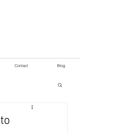
Contact
Blog
to