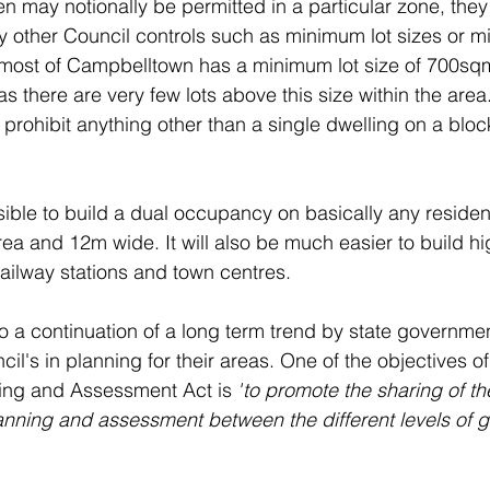
n may notionally be permitted in a particular zone, they
y other Council controls such as minimum lot sizes or m
 most of Campbelltown has a minimum lot size of 700sqm
 there are very few lots above this size within the area
to prohibit anything other than a single dwelling on a block
ible to build a dual occupancy on basically any resident
rea and 12m wide. It will also be much easier to build hi
ilway stations and town centres. 
 a continuation of a long term trend by state governmen
cil's in planning for their areas. One of the objectives of
ing and Assessment Act is 
"
to promote the sharing of the
anning and assessment between the different levels of 