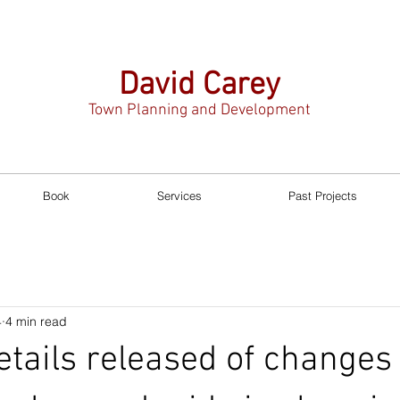
David Carey
Town Planning and Development
Book
Services
Past Projects
4
4 min read
etails released of changes 