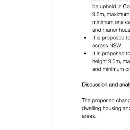
be upheld in Co
9.5m, maximum 
minimum one car
and manor hous
It is proposed t
across NSW. 
It is proposed 
height 9.5m, m
and minimum one
Discussion and anal
The proposed changes 
dwelling housing and
areas.