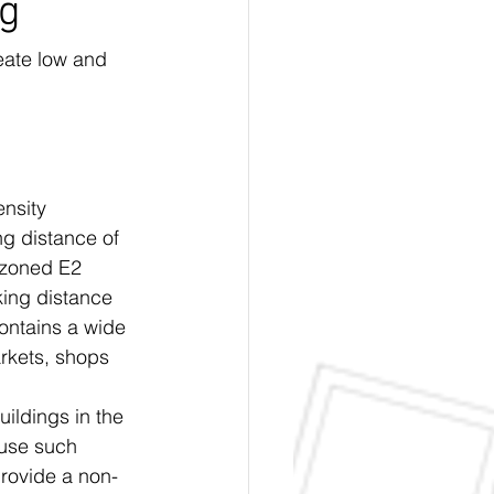
ng
eate low and 
nsity 
ng distance of 
d zoned E2 
ing distance 
ontains a wide 
rkets, shops 
uildings in the 
fuse such 
provide a non-