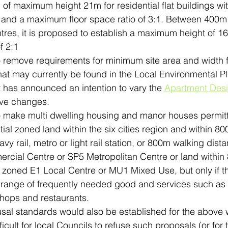
 of maximum height 21m for residential flat buildings wi
s and a maximum floor space ratio of 3:1. Between 400
tres, it is proposed to establish a maximum height of 1
 2:1
to remove requirements for minimum site area and width 
at may currently be found in the Local Environmental Pla
has announced an intention to vary the 
Apartment Des
ove changes.
to make multi dwelling housing and manor houses permitt
ial zoned land within the six cities region and within 8
vy rail, metro or light rail station, or 800m walking dist
cial Centre or SP5 Metropolitan Centre or land within
d zoned E1 Local Centre or MU1 Mixed Use, but only if t
range of frequently needed good and services such as fu
hops and restaurants.
fusal standards would also be established for the above
icult for local Councils to refuse such proposals (or for t