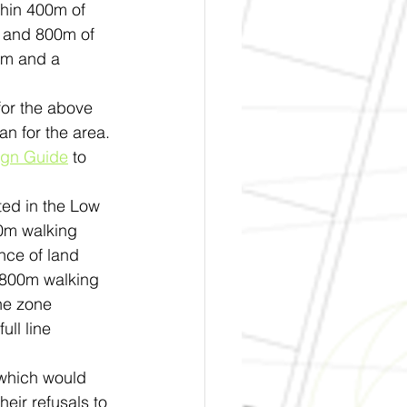
thin 400m of 
m and 800m of 
6m and a 
for the above 
n for the area.
ign Guide
 to 
ed in the Low 
00m walking 
ance of land 
 800m walking 
he zone 
ll line 
 which would 
heir refusals to 