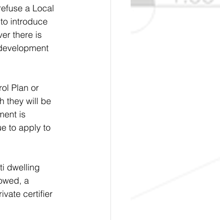
refuse a Local 
to introduce 
er there is 
p development 
ol Plan or 
 they will be 
ment is 
e to apply to 
i dwelling 
owed, a 
vate certifier 