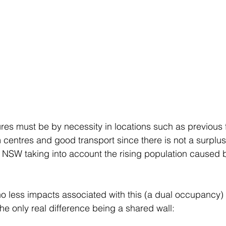
ures must be by necessity in locations such as previous 
 centres and good transport since there is not a surplus
NSW taking into account the rising population caused b
no less impacts associated with this (a dual occupancy
the only real difference being a shared wall: