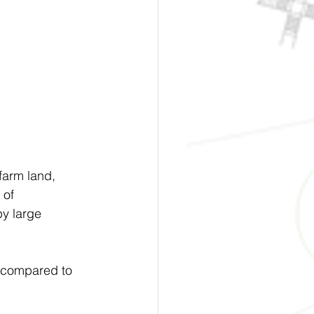
farm land, 
 of 
y large 
) compared to 