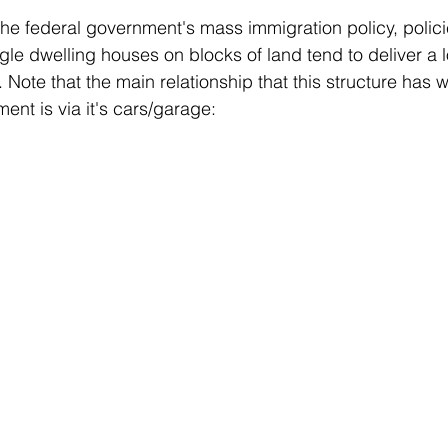
the federal government's mass immigration policy, policie
gle dwelling houses on blocks of land tend to deliver a l
 Note that the main relationship that this structure has w
ent is via it's cars/garage: