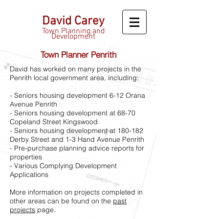
David Carey
Town Planning and
Development
Town Planner Penrith
David has worked on many projects in the
Penrith local government area, including:
- Seniors housing development 6-12 Orana
Avenue Penrith
- Seniors housing development at 68-70
Copeland Street Kingswood
- Seniors housing development at 180-182
Derby Street and 1-3 Hand Avenue Penrith
- Pre-purchase planning advice reports for
properties
- Various Complying Development
Applications
More information on projects completed in
other areas can be found on the
past
projects
page.