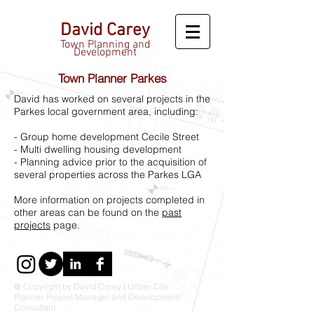
David Carey
Town Planning and
Development
Town Planner Parkes
David has worked on several projects in the
Parkes local government area, including:
- Group home development Cecile Street
- Multi dwelling housing development
- Planning advice prior to the acquisition of
several properties across the Parkes LGA
More information on projects completed in
other areas can be found on the
past
projects
page.
@ Copyright by David Carey | Urban City
Planner, Project Manager and Development
Consultant