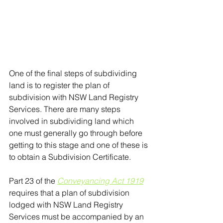
One of the final steps of subdividing 
land is to register the plan of 
subdivision with NSW Land Registry 
Services. There are many steps 
involved in subdividing land which 
one must generally go through before 
getting to this stage and one of these is 
to obtain a Subdivision Certificate.
Part 23 of the 
Conveyancing Act 1919
requires that a plan of subdivision 
lodged with NSW Land Registry 
Services must be accompanied by an 