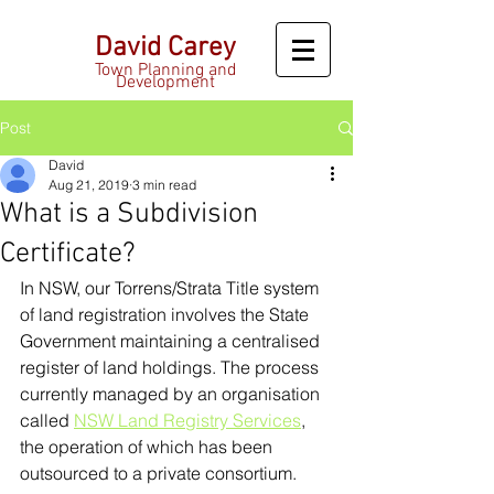
David Carey
Town Planning and
Development
Post
David
Aug 21, 2019
3 min read
What is a Subdivision
Certificate?
In NSW, our Torrens/Strata Title system 
of land registration involves the State 
Government maintaining a centralised 
register of land holdings. The process 
currently managed by an organisation 
called 
NSW Land Registry Services
, 
the operation of which has been 
outsourced to a private consortium.