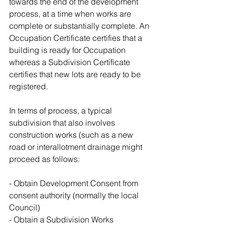
towards the end of the development 
process, at a time when works are 
complete or substantially complete. An 
Occupation Certificate certifies that a 
building is ready for Occupation 
whereas a Subdivision Certificate 
certifies that new lots are ready to be 
registered.
In terms of process, a typical 
subdivision that also involves 
construction works (such as a new 
road or interallotment drainage might 
proceed as follows:
- Obtain Development Consent from 
consent authority (normally the local 
Council)
- Obtain a Subdivision Works 