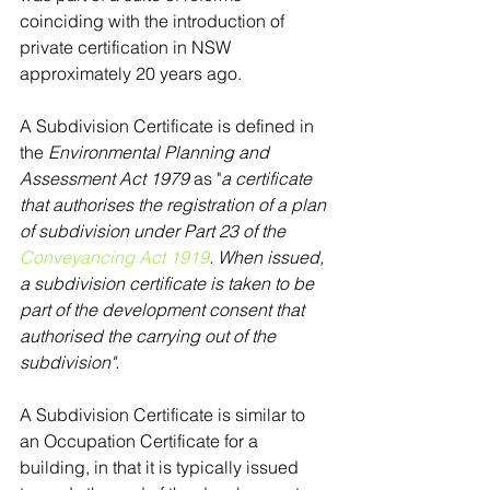
coinciding with the introduction of 
private certification in NSW 
approximately 20 years ago.
A Subdivision Certificate is defined in 
the 
Environmental Planning and 
Assessment Act 1979
 as "
a certificate 
that authorises the registration of a plan 
of subdivision under Part 23 of the 
Conveyancing Act 1919
. When issued, 
a subdivision certificate is taken to be 
part of the development consent that 
authorised the carrying out of the 
subdivision".
A Subdivision Certificate is similar to 
an Occupation Certificate for a 
building, in that it is typically issued 