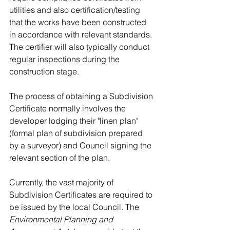
utilities and also certification/testing 
that the works have been constructed 
in accordance with relevant standards. 
The certifier will also typically conduct 
regular inspections during the 
construction stage.
The process of obtaining a Subdivision 
Certificate normally involves the 
developer lodging their "linen plan" 
(formal plan of subdivision prepared 
by a surveyor) and Council signing the 
relevant section of the plan.
Currently, the vast majority of 
Subdivision Certificates are required to 
be issued by the local Council. The 
Environmental Planning and 