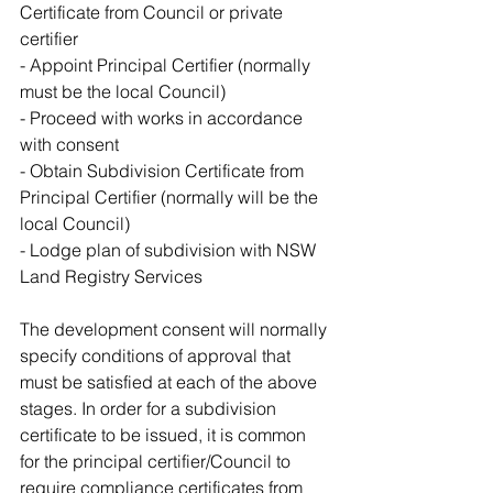
Certificate from Council or private 
certifier 
- Appoint Principal Certifier (normally 
must be the local Council)
- Proceed with works in accordance 
with consent
- Obtain Subdivision Certificate from 
Principal Certifier (normally will be the 
local Council)
- Lodge plan of subdivision with NSW 
Land Registry Services
The development consent will normally 
specify conditions of approval that 
must be satisfied at each of the above 
stages. In order for a subdivision 
certificate to be issued, it is common 
for the principal certifier/Council to 
require compliance certificates from 