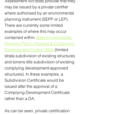
Assessment Act
 does provide that they 
may be issued by a private certifier 
where authorised by an environmental 
planning instrument (SEPP or LEP). 
There are currently some limited 
examples of where this may occur 
contained within 
State Environmental 
Planning Policy (Exempt & Complying 
Development Codes) 2008
 (limited 
strata subdivision of existing structures 
and torrens title subdivision of existing 
complying development-approved 
structures). In these examples, a 
Subdivision Certificate would be 
issued after the approval of a 
Complying Development Certificate 
rather than a DA.
As can be seen, private certification 