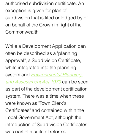
authorised subdivision certificate. An 
exception is given for plan of 
subdivision that is filed or lodged by or 
on behalf of the Crown in right of the 
Commonwealth 
While a Development Application can 
often be described as a "planning 
approval", a Subdivision Certificate, 
while integrated into the planning 
system and 
Environmental Planning 
and Assessment Act 1979
 can be seen 
as part of the development certification 
system. There was a time when these 
were known as "Town Clerk's 
Certificates" and contained within the 
Local Government Act, although the 
introduction of Subdivision Certificates 
was part of a suite of reforms 