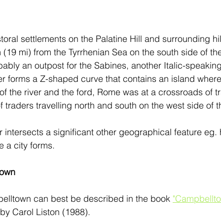
ral settlements on the Palatine Hill and surrounding hil
(19 mi) from the Tyrrhenian Sea on the south side of the
bably an outpost for the Sabines, another Italic-speakin
ber forms a Z-shaped curve that contains an island where
f the river and the ford, Rome was at a crossroads of tra
of traders travelling north and south on the west side of 
 intersects a significant other geographical feature eg. hi
a city forms. 
town
belltown can best be described in the book 
"Campbellto
 by Carol Liston (1988). 