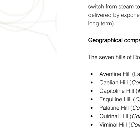
switch from steam t
delivered by exponen
long term).
Geographical compa
The seven hills of R
Aventine Hill (La
Caelian Hill (
Col
Capitoline Hill (
Esquiline Hill (
Co
Palatine Hill (
Col
Quirinal Hill (
Col
Viminal Hill (
Coll