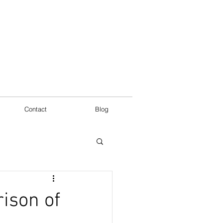
Contact
Blog
ison of