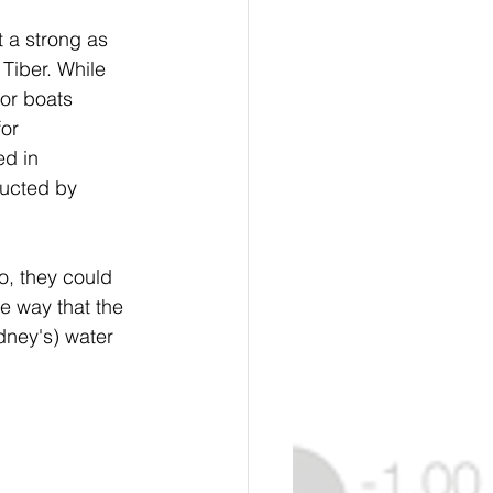
 a strong as 
Tiber. While 
for boats 
or 
d in 
ructed by 
, they could 
 way that the 
ney's) water 