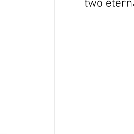
two eterna