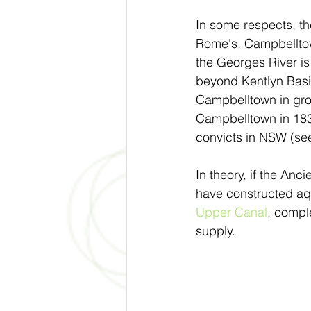
In some respects, th
Rome's. Campbelltown 
the Georges River is 
beyond Kentlyn Basin
Campbelltown in grow
Campbelltown in 1838
convicts in NSW (see
In theory, if the A
have constructed aq
Upper Canal
, compl
supply.