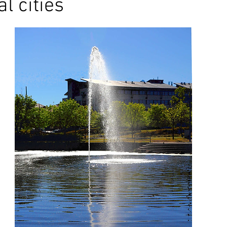
l cities