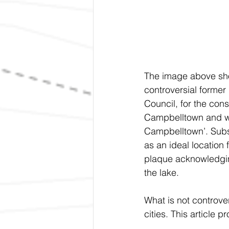
The image above show
controversial former
Council, for the cons
Campbelltown and wou
Campbelltown’. Subse
as an ideal location
plaque acknowledging
the lake.	
What is not controv
cities. This article p