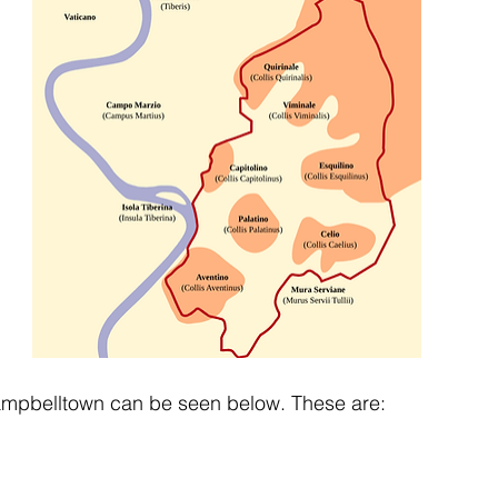
Campbelltown can be seen below. These are: