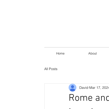
Home
About
All Posts
David
Mar 17, 202
Rome and