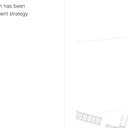
wn has been 
ent strategy 