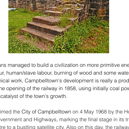
s managed to build a civilization on more primitive en
ur, human/slave labour, burning of wood and some water
cal work, Campbelltown's development is really a produ
 the opening of the railway in 1858, using initially coal p
catalyst of the town's growth. 
imed the 
City of Campbelltown
 on 4 May 1968 by the H
overnment and Highways, marking the final stage in its tr
re to a bustling satellite city. Also on this day, the rail