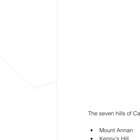
The seven hills of 
Mount Annan
Kenny's Hill