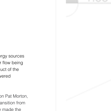
ergy sources 
 flow being 
ct of the 
owered 
on Pat Morton, 
ansition from 
way made the 