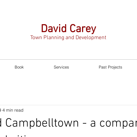
David Carey
Town Planning and Development
Book
Services
Past Projects
4
4 min read
 Campbelltown - a compar