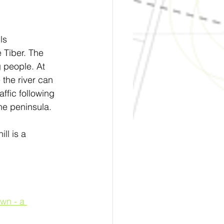
ls 
 Tiber. The 
g people. At 
 the river can 
ffic following 
the peninsula.
ll is a 
wn - a 