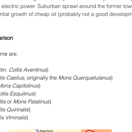
o electric power. Suburban sprawl around the former to
tial growth of cheap oil (probably not a good developm
rison
ome are:
tin: 
Collis Aventinus
)
lis Caelius
, originally the 
Mons Querquetulanus
)
Mons Capitolinus
)
llis Esquilinus
)
lis
 or 
Mons Palatinus
)
lis Quirinalis
)
is Viminalis
)