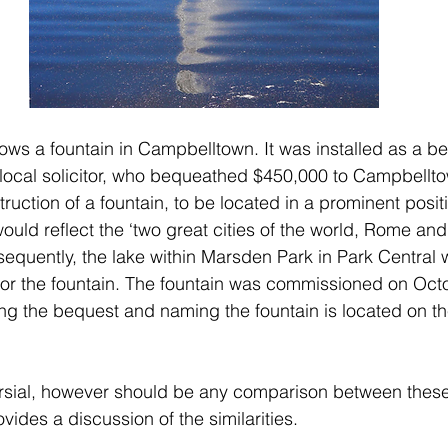
s a fountain in Campbelltown. It was installed as a be
 local solicitor, who bequeathed $450,000 to Campbellto
truction of a fountain, to be located in a prominent positi
ld reflect the ‘two great cities of the world, Rome and
quently, the lake within Marsden Park in Park Central w
 for the fountain. The fountain was commissioned on Oct
 the bequest and naming the fountain is located on th
ersial, however should be any comparison between these
rovides a discussion of the similarities. 