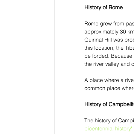
History of Rome
Rome grew from pasto
approximately 30 km 
Quirinal Hill was pro
this location, the Ti
be forded. Because o
the river valley and 
A place where a river
common place where 
History of Campbell
The history of Camp
bicentennial history"