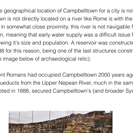
e geographical location of Campbelltown for a city is not
is not directly located on a river like Rome is with the 
in somewhat close proximity, this river is not navigable 
, meaning that early water supply was a difficult issue f
ing it's size and population. A reservoir was constructe
 for this reason, being one of the last structures const
 image below of archaeological relic).
ncient Romans had occupied Campbelltown 2000 years ago
ueducts from the Upper Nepean River, much in the same
eted in 1888, secured Campbelltown's (and broader Syd