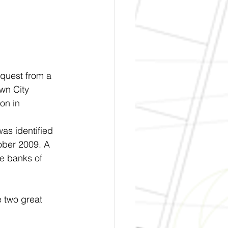
quest from a 
wn City 
on in 
 
as identified 
ober 2009. A 
e banks of	
 two great 