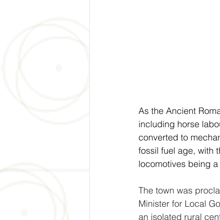
As the Ancient Roman
including horse labo
converted to mechani
fossil fuel age, with
locomotives being a 
The town was procla
Minister for Local G
an isolated rural cent